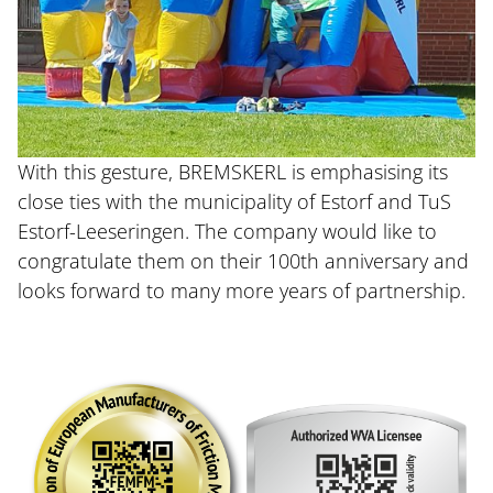
With this gesture, BREMSKERL is emphasising its
close ties with the municipality of Estorf and TuS
Estorf-Leeseringen. The company would like to
congratulate them on their 100th anniversary and
looks forward to many more years of partnership.