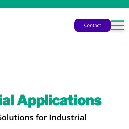
Contact
ial Applications
olutions for Industrial