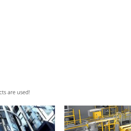
cts are used!