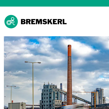
Ho
The