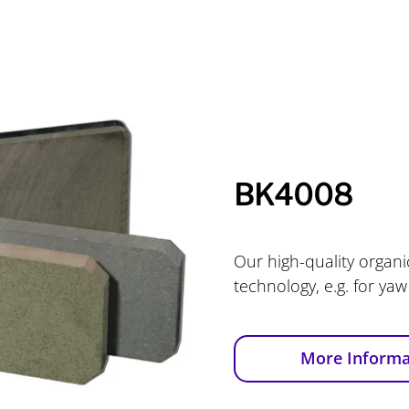
BK4008
Our high-quality organic
technology, e.g. for yaw
More Informa