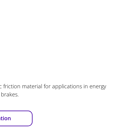
 friction material for applications in energy
 brakes.
tion