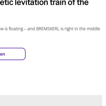
tic levitation train of the
w is floating – and BREMSKERL is right in the middle
ren