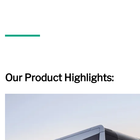
Our Product Highlights: