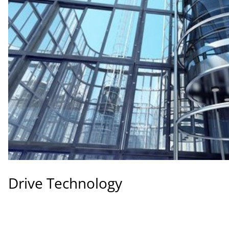
Drive Technology