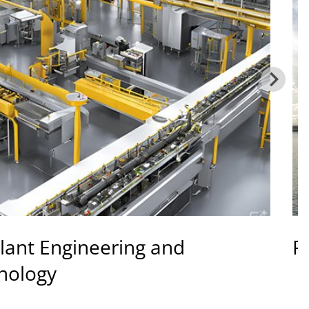
lant Engineering and
R
nology