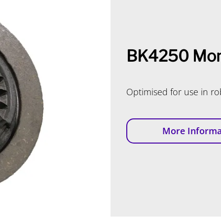
BK4250 Mon
Optimised for use in r
More Informa