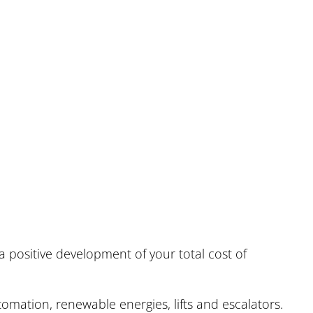
s
 positive development of your total cost of
omation, renewable energies, lifts and escalators.