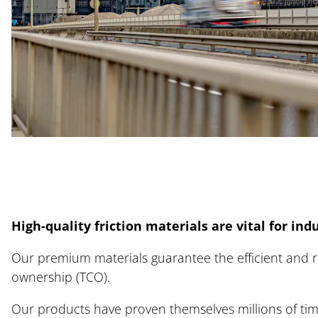
Indu
Rai
Com
Car
High-quality friction materials are vital for indu
New
Our premium materials guarantee the efficient and re
ownership (TCO).
Our products have proven themselves millions of times