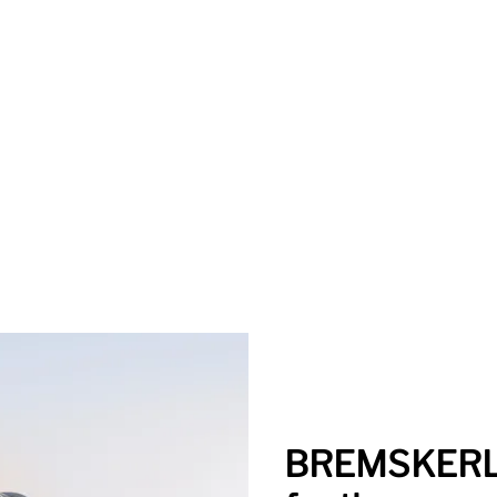
BREMSKERL 