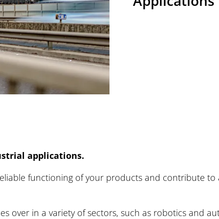
strial Application
Applications
lway Vehicles
mercial Vehicles
eers at BREMSKERL
strial applications.
s / Press-Centre
liable functioning of your products and contribute to a
 over in a variety of sectors, such as robotics and aut