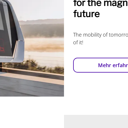
for the magne
future
The mobility of tomorro
of it!
Mehr erfah