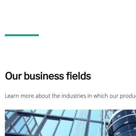
Our business fields
Learn more about the industries in which our produ