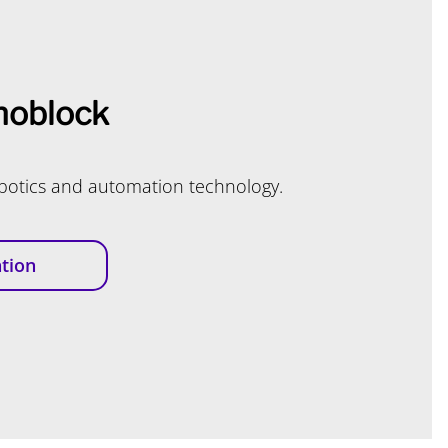
oblock
obotics and automation technology.
tion