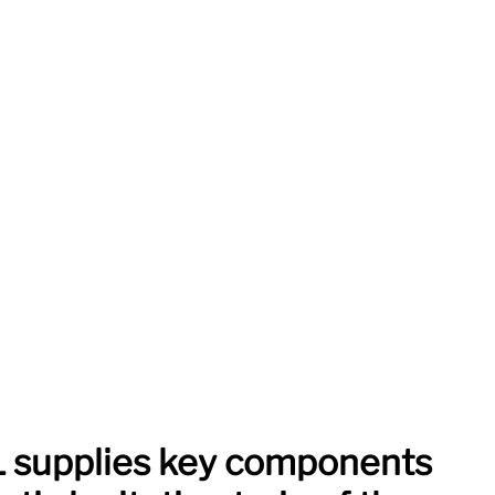
supplies key components