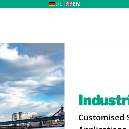
DE
|
EN
me
Industr
 BREMSKERL Group
Customised S