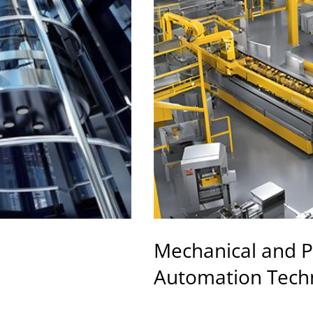
Mechanical and P
Automation Tech