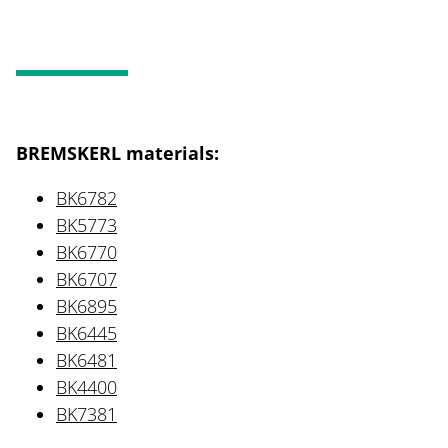
BREMSKERL materials:
BK6782
BK5773
BK6770
BK6707
BK6895
BK6445
BK6481
BK4400
BK7381