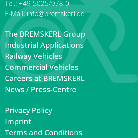
Tel.: +49 5025/978-0
E-Mail: info@bremskerl.de
The BREMSKERL Group
Industrial Applications
Railway Vehicles
Commercial Vehicles
Careers at BREMSKERL
News / Press-Centre
Privacy Policy
Imprint
Terms and Conditions