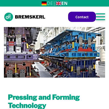
DE
|
EN
Contact
Home
The BREMSKERL Group
Industrial Applications
Railway Vehicles
Pressing and Forming
Technology
Commercial Vehicles