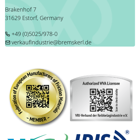
Brakenhof 7
31629 Estorf, Germany
+49 (0)5025/978-0
verkaufIndustrie@bremskerl.de