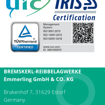
BREMSKERL-REIBBELAGWERKE
Emmerling GmbH & CO. KG
Brakenhof 7, 31629 Estorf
Germany