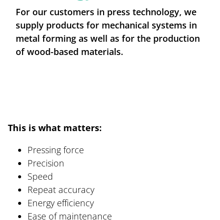
For our customers in press technology, we
Careers at BREMSKERL
supply products for mechanical systems in
metal forming as well as for the production
News / Press-Centre
of wood-based materials.
This is what matters:
Pressing force
Precision
Speed
Repeat accuracy
Energy efficiency
Ease of maintenance