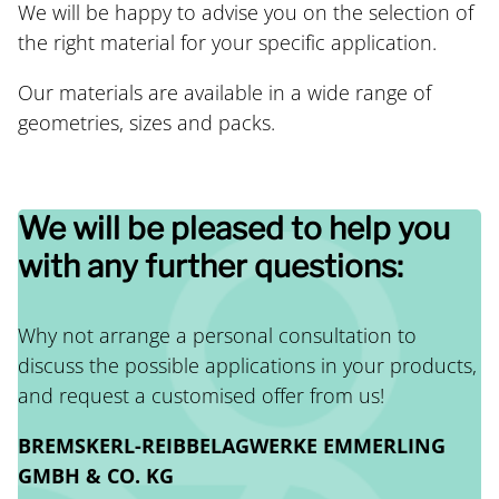
We will be happy to advise you on the selection of
the right material for your specific application.
Our materials are available in a wide range of
geometries, sizes and packs.
We will be pleased to help you
with any further questions:
Why not arrange a personal consultation to
discuss the possible applications in your products,
and request a customised offer from us!
BREMSKERL-REIBBELAGWERKE EMMERLING
GMBH & CO. KG